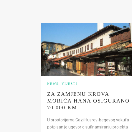
NEWS
,
VIJESTI
ZA ZAMJENU KROVA
MORIĆA HANA OSIGURANO
70.000 KM
U prostorijama Gazi Husrev-begovog vakufa
potpisan je ugovor o sufinansiranju projekta