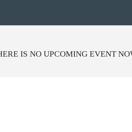
HERE IS NO UPCOMING EVENT NO