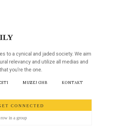
ILY
ges to a cynical and jaded society. We aim
ural relevancy and utilize all medias and
hat you’re the one.
ESTI
MUZEJ GHB
KONTAKT
GET CONNECTED
row in a group