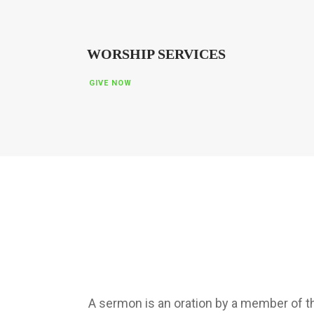
WORSHIP SERVICES
GIVE NOW
A sermon is an oration by a member of the