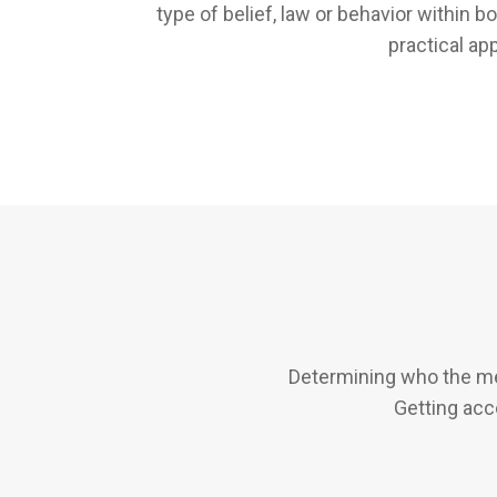
type of belief, law or behavior within 
practical ap
Determining who the me
Getting acc