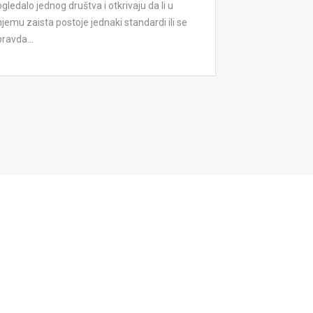
ogledalo jednog društva i otkrivaju da li u
njemu zaista postoje jednaki standardi ili se
pravda...