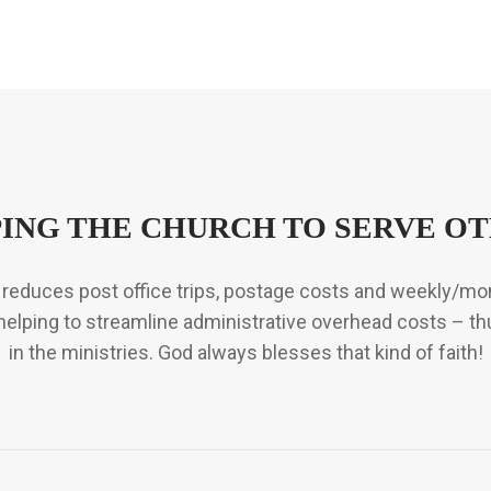
ING THE CHURCH TO SERVE O
so reduces post office trips, postage costs and weekly/m
so helping to streamline administrative overhead costs – th
in the ministries. God always blesses that kind of faith!