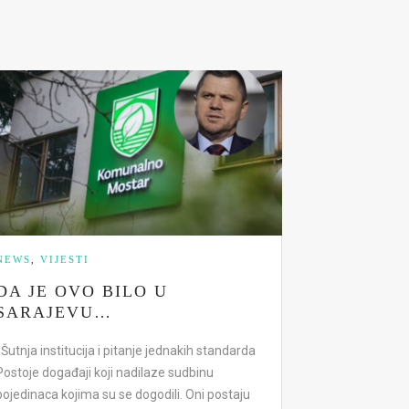
NEWS
,
VIJESTI
DA JE OVO BILO U
SARAJEVU…
Šutnja institucija i pitanje jednakih standarda
Postoje događaji koji nadilaze sudbinu
pojedinaca kojima su se dogodili. Oni postaju