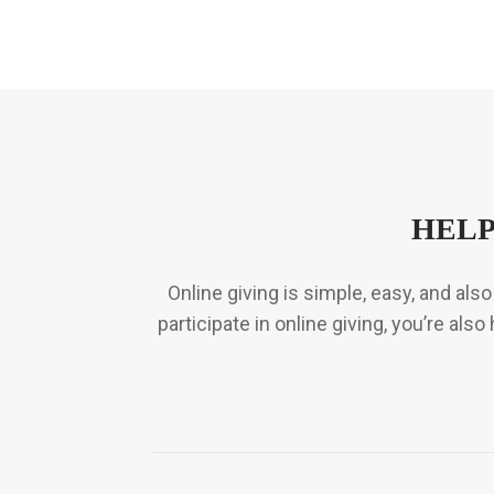
HELP
Online giving is simple, easy, and al
participate in online giving, you’re al