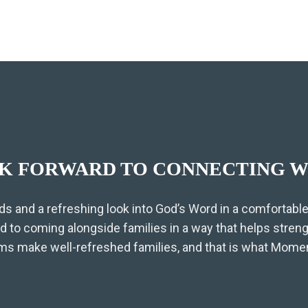
K FORWARD TO CONNECTING W
ds and a refreshing look into God’s Word in a comfortable,
 to coming alongside families in a way that helps stren
 make well-refreshed families, and that is what Moment