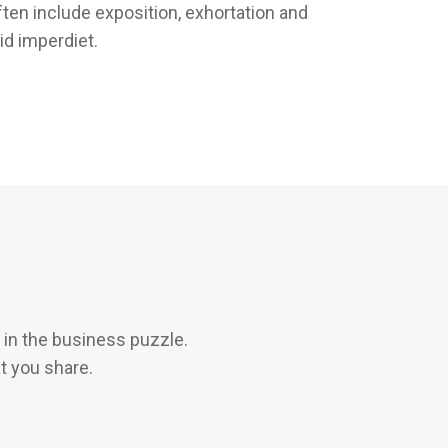
ften include exposition, exhortation and
id imperdiet.
in the business puzzle.
t you share.