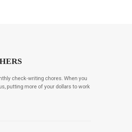
THERS
onthly check-writing chores. When you
us, putting more of your dollars to work