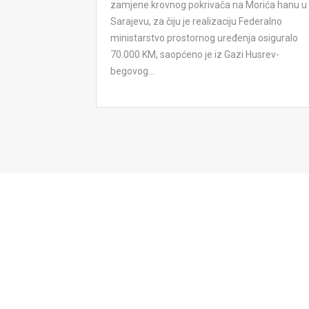
zamjene krovnog pokrivača na Morića hanu u
Sarajevu, za čiju je realizaciju Federalno
ministarstvo prostornog uređenja osiguralo
70.000 KM, saopćeno je iz Gazi Husrev-
begovog...