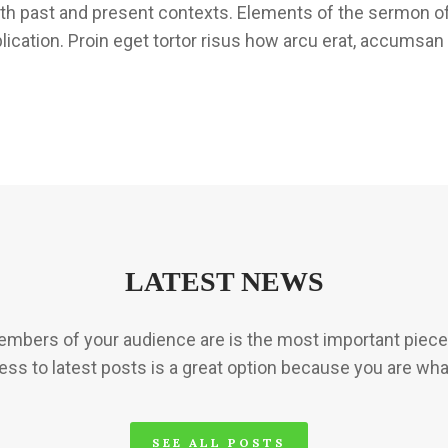
both past and present contexts. Elements of the sermon o
plication. Proin eget tortor risus how arcu erat, accumsan 
LATEST NEWS
mbers of your audience are is the most important piece 
ess to latest posts is a great option because you are wha
SEE ALL POSTS