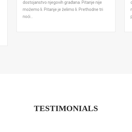
dostojanstvo njegovih građana. Pitanje nije
možemo li. Pitanje je želimo li. Prethodne tri
noći...
TESTIMONIALS