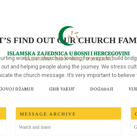
T’S FIND OUT OUR CHURCH FAM
hurting world, our church is looking for ways to build brid
 out and helping people along the journey. We stress cult
te the church message. It’s very important to believe t
GOVOJ DŽAMIJI
GHB VAKUF
DOGAĐAJI
VIJ
MESSAGE ARCHIVE
Watch and listen
G