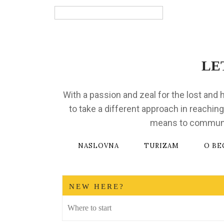
Bosnian
LE
With a passion and zeal for the lost and 
to take a different approach in reaching
means to communica
NASLOVNA
TURIZAM
O BE
NEW HERE?
Where to start