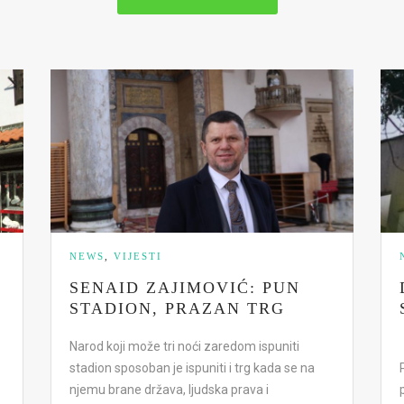
NEWS
,
VIJESTI
SENAID ZAJIMOVIĆ: PUN
STADION, PRAZAN TRG
Narod koji može tri noći zaredom ispuniti
stadion sposoban je ispuniti i trg kada se na
njemu brane država, ljudska prava i