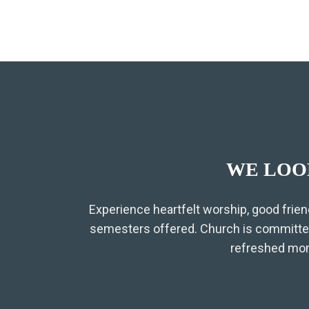
WE LOO
Experience heartfelt worship, good frien
semesters offered. Church is committed
refreshed moms