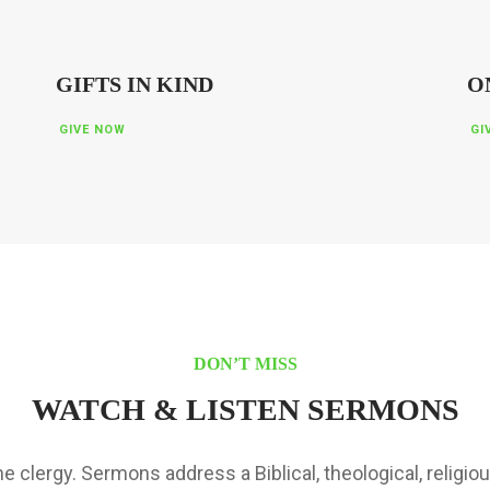
GIFTS IN KIND
O
GIVE NOW
GI
DON’T MISS
WATCH & LISTEN SERMONS
 clergy. Sermons address a Biblical, theological, religiou