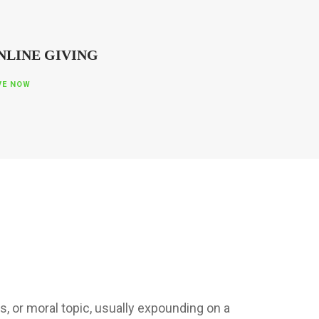
NLINE GIVING
VE NOW
s, or moral topic, usually expounding on a