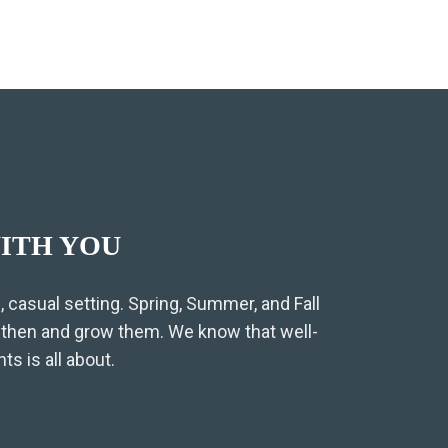
ITH YOU
 casual setting. Spring, Summer, and Fall
gthen and grow them. We know that well-
s is all about.