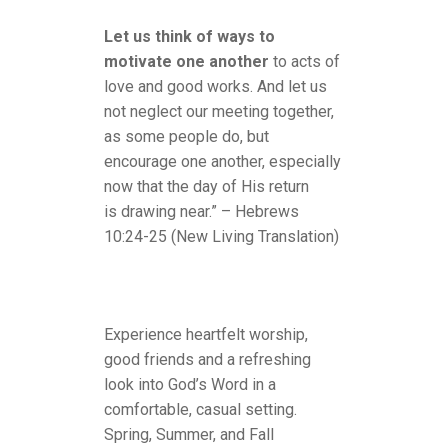
Let us think of ways to
motivate one another
to acts of
love and good works. And let us
not neglect our meeting together,
as some people do, but
encourage one another, especially
now that the day of His return
is drawing near.” – Hebrews
10:24-25 (New Living Translation)
Experience heartfelt worship,
good friends and a refreshing
look into God’s Word in a
comfortable, casual setting.
Spring, Summer, and Fall