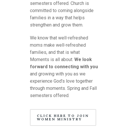
semesters offered. Church is
committed to coming alongside
families in a way that helps
strengthen and grow them.
We know that well-refreshed
moms make well-refreshed
families, and that is what
Moments is all about.
We look
forward to connecting with you
and growing with you as we
experience God’s love together
through moments. Spring and Fall
semesters offered.
CLICK HERE TO JOIN
WOMEN MINISTRY