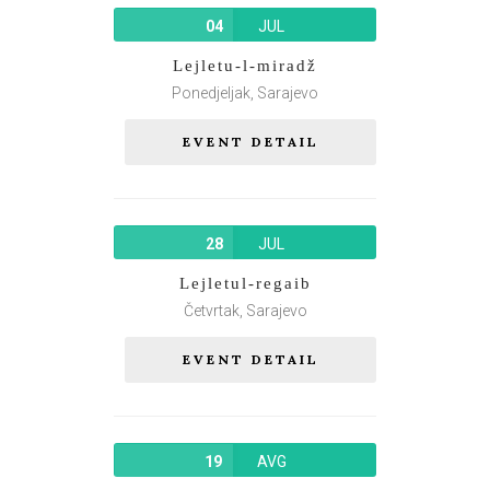
04
JUL
Lejletu-l-miradž
Ponedjeljak, Sarajevo
EVENT DETAIL
28
JUL
Lejletul-regaib
Četvrtak, Sarajevo
EVENT DETAIL
19
AVG