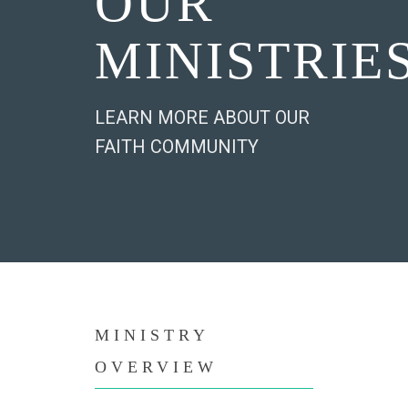
OUR
MINISTRIE
LEARN MORE ABOUT OUR
FAITH COMMUNITY
MINISTRY
OVERVIEW