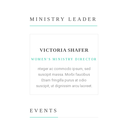
MINISTRY LEADER
VICTORIA SHAFER
WOMEN'S MINISTRY DIRECTOR
nteger ac commodo ipsum, sed
suscipit massa. Morbi faucibus
Etiam fringilla purus at odio
suscipit, ut dignissim arcu laoreet.
EVENTS