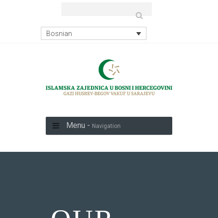
Bosnian
Menu -
Navigation