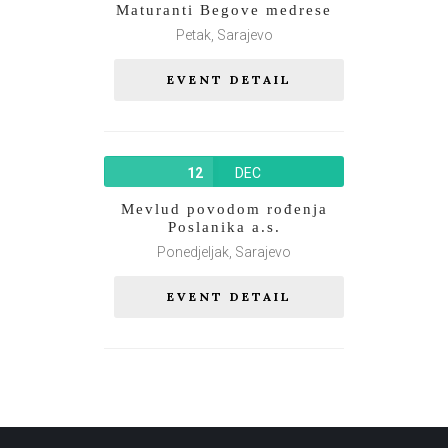
Maturanti Begove medrese
Petak, Sarajevo
EVENT DETAIL
12
DEC
Mevlud povodom rođenja
Poslanika a.s.
Ponedjeljak, Sarajevo
EVENT DETAIL