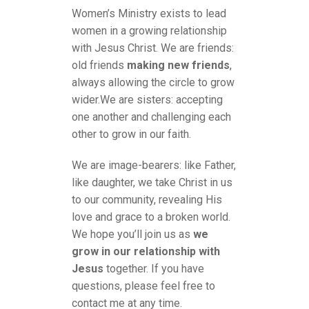
Women’s Ministry exists to lead
women in a growing relationship
with Jesus Christ. We are friends:
old friends
making new friends
,
always allowing the circle to grow
wider.We are sisters: accepting
one another and challenging each
other to grow in our faith.
We are image-bearers: like Father,
like daughter, we take Christ in us
to our community, revealing His
love and grace to a broken world.
We hope you’ll join us as
we
grow in our relationship with
Jesus
together. If you have
questions, please feel free to
contact me at any time.