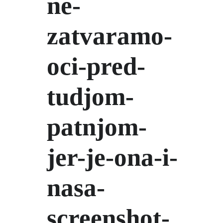
ne-
zatvaramo-
oci-pred-
tudjom-
patnjom-
jer-je-ona-i-
nasa-
screenshot-