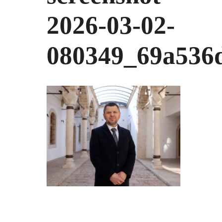
2026-03-02-
080349_69a536