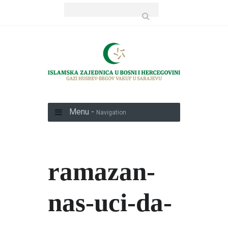
Menu -
Navigation
ramazan-
nas-uci-da-