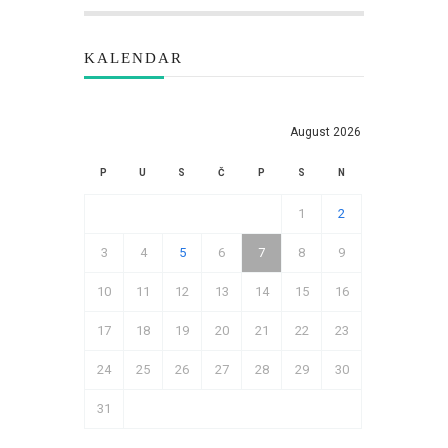
KALENDAR
August 2026
P
U
S
Č
P
S
N
1
2
3
4
5
6
7
8
9
10
11
12
13
14
15
16
17
18
19
20
21
22
23
24
25
26
27
28
29
30
31