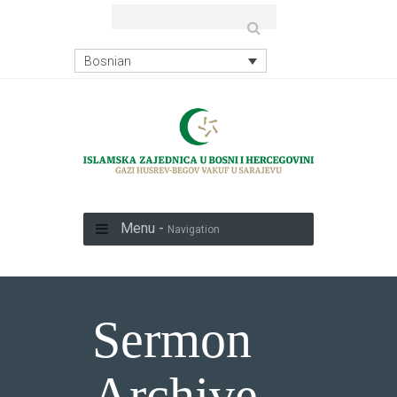
Bosnian
Menu -
Navigation
Sermon
Archive