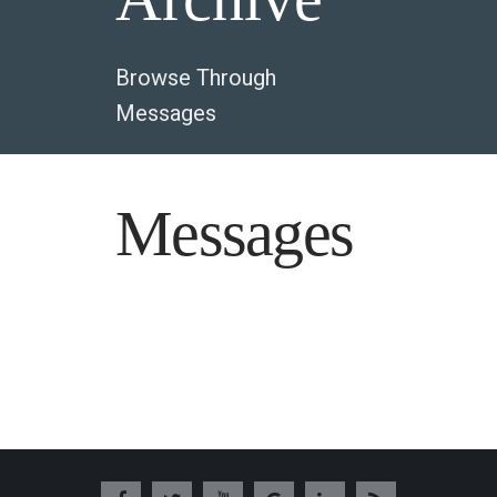
Browse Through
Messages
Messages