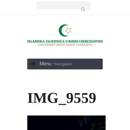
Menu -
Navigation
IMG_9559