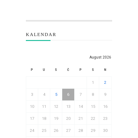
KALENDAR
August 2026
P
U
S
Č
P
S
N
1
2
3
4
5
6
7
8
9
10
11
12
13
14
15
16
17
18
19
20
21
22
23
24
25
26
27
28
29
30